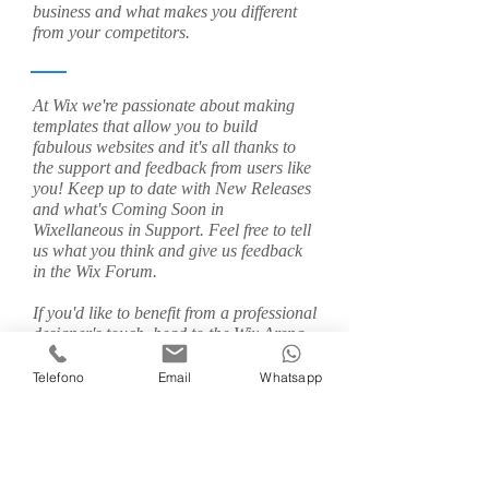
business and what makes you different
from your competitors.
At Wix we're passionate about making
templates that allow you to build
fabulous websites and it's all thanks to
the support and feedback from users like
you! Keep up to date with New Releases
and what's Coming Soon in
Wixellaneous in Support. Feel free to tell
us what you think and give us feedback
in the Wix Forum.
If you'd like to benefit from a professional
designer's touch, head to the Wix Arena
and connect with one of our Wix Pro
designers. Or if you need more help you
Telefono
Email
Whatsapp
can simply type your questions into the
Support Forum and get instant answers.
To keep up to date with everything Wix,
including tips and things we think are
cool, just head to the Wix Blog!