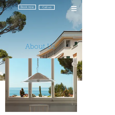
Book now
Call us
About Us