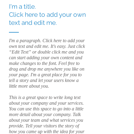
I'm a title.
Click here to add your own
text and edit me.
I'm a paragraph. Click here to add your
own text and edit me. It's easy. Just click
“Edit Text” or double click me and you
can start adding your own content and
make changes to the font. Feel free to
drag and drop me anywhere you like on
your page. I'm a great place for you to
tell a story and let your users know a
little more about you.
This is a great space to write long text
about your company and your services.
You can use this space to go into a little
more detail about your company. Talk
about your team and what services you
provide. Tell your visitors the story of
how you came up with the idea for your