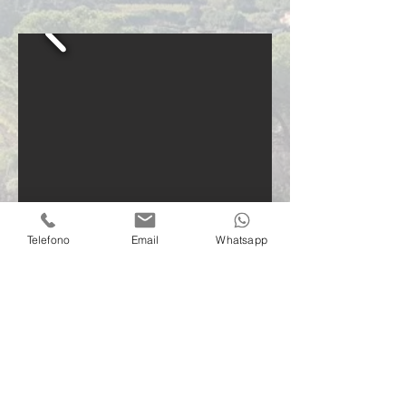
Telefono
Email
Whatsapp
Contact us
info@villacontielba.it
+39 379 1002978
Via della Madonna di Lacona, 515
57031 Capoliveri (LI)
Elba island