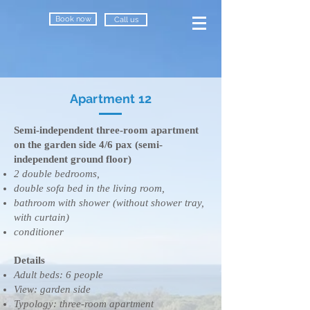
Book now
Call us
Apartment 12
Semi-independent three-room apartment
on the garden side 4/6 pax (semi-
independent ground floor)
2 double bedrooms,
double sofa bed in the living room,
bathroom with shower (without shower tray,
with curtain)
conditioner
Details
​Adult beds: 6 people
View: garden side
Typology: three-room apartment