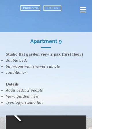
Book now
Call us
Apartment 9
Studio flat garden view 2 pax (first floor)
double bed,
bathroom with shower cubicle
conditioner
Details
​Adult beds: 2 people
View: garden view
Typology: studio flat