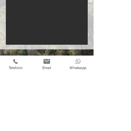
Telefono
Email
Whatsapp
Contact us
info@villacontielba.it
+39 379 1002978
Via della Madonna di Lacona, 515
57031 Capoliveri (LI)
Elba island
© 2022 by Villa Conti Elba